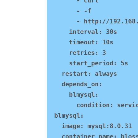
        - curl

        - -f

        - http://192.168.130.101:9999/sys/alive

      interval: 30s

      timeout: 10s

      retries: 3

      start_period: 5s

    restart: always

    depends_on:

      blmysql:

        condition: service_healthy

  blmysql:

    image: mysql:8.0.31

    container_name: blossom-mysql
