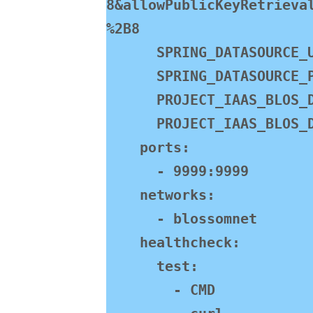
8&allowPublicKeyRetrieva
%2B8

      SPRING_DATASOURCE_USERNAME: root

      SPRING_DATASOURCE_PASSWORD: jasmine888

      PROJECT_IAAS_BLOS_DOMAIN: http://192.168.130.101:9999/pic/

      PROJECT_IAAS_BLOS_DEFAULT-PATH: /home/bl/img/

    ports:

      - 9999:9999

    networks:

      - blossomnet

    healthcheck:

      test:

        - CMD
