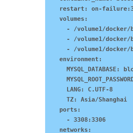
    restart: on-failure:3

    volumes:

      - /volume1/docker/blossom/mysql:/var/lib/mysql

      - /volume1/docker/blossom/mysql:/var/log/mysql

      - /volume1/docker/blossom/mysql:/var/lib/mysql-files

    environment:

      MYSQL_DATABASE: blossom

      MYSQL_ROOT_PASSWORD: jasmine888

      LANG: C.UTF-8

      TZ: Asia/Shanghai

    ports:

      - 3308:3306

    networks:
