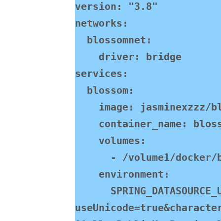
version: "3.8"

networks:

  blossomnet:

    driver: bridge

services:

  blossom:

    image: jasminexzzz/blossom:latest

    container_name: blossom-backend

    volumes:

      - /volume1/docker/blossom/bl:/home/bl/

    environment:

      SPRING_DATASOURCE_URL: jdbc:mysql://192.168.130.101:3308/blossom?
useUnicode=true&characte