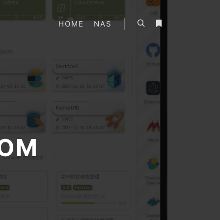
HOME
NAS
搜索
更多信息
OM