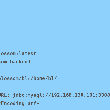
rEncoding=utf-