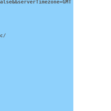
false&&serverTimezone=GMT