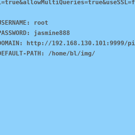
l=true&allowMultiQueries=true&useSSL=