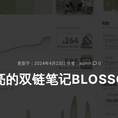
更新于：
2024年4月23日
作者：
admin
0
亮的双链笔记BLOSS