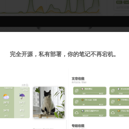
完全开源，私有部署，你的笔记不再宕机。